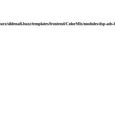
urz/sildenafi.buzz/templates/frontend/ColorMix/modules/dsp-ads-l