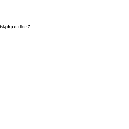
ist.php
on line
7