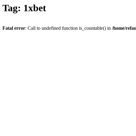
Tag: 1xbet
Fatal error
: Call to undefined function is_countable() in
/home/refau