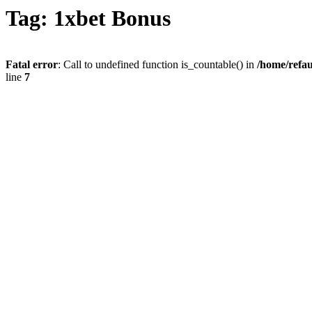
Tag: 1xbet Bonus
Fatal error
: Call to undefined function is_countable() in
/home/refau
line
7