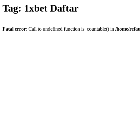
Tag: 1xbet Daftar
Fatal error
: Call to undefined function is_countable() in
/home/refau