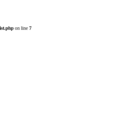
ist.php
on line
7