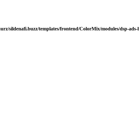
urz/sildenafi.buzz/templates/frontend/ColorMix/modules/dsp-ads-l