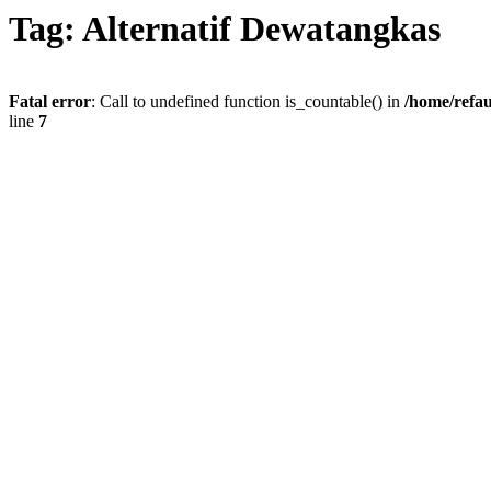
Tag: Alternatif Dewatangkas
Fatal error
: Call to undefined function is_countable() in
/home/refau
line
7