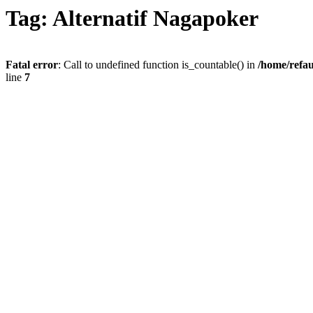
Tag: Alternatif Nagapoker
Fatal error
: Call to undefined function is_countable() in
/home/refau
line
7