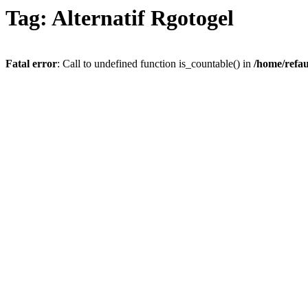
Tag: Alternatif Rgotogel
Fatal error
: Call to undefined function is_countable() in
/home/refau