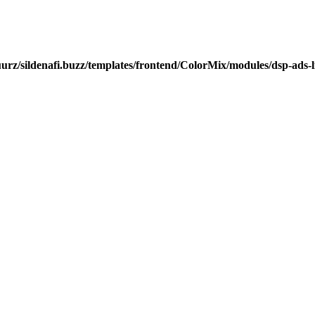
urz/sildenafi.buzz/templates/frontend/ColorMix/modules/dsp-ads-l