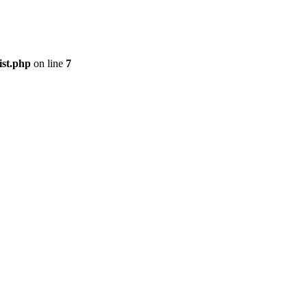
ist.php
on line
7