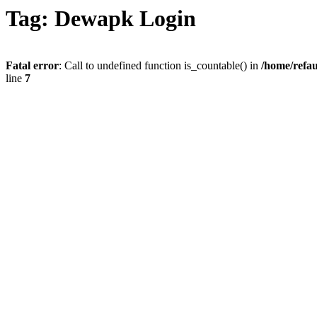
Tag: Dewapk Login
Fatal error
: Call to undefined function is_countable() in
/home/refau
line
7