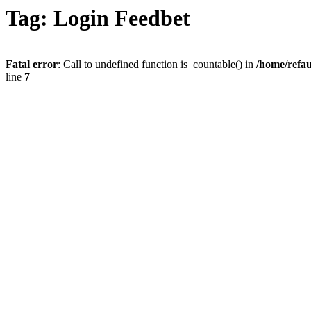
Tag: Login Feedbet
Fatal error
: Call to undefined function is_countable() in
/home/refau
line
7