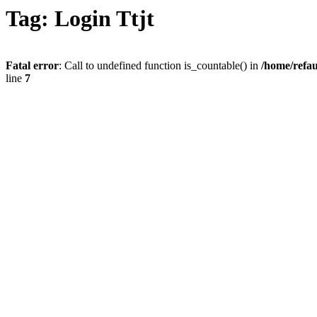
Tag: Login Ttjt
Fatal error
: Call to undefined function is_countable() in
/home/refau
line
7